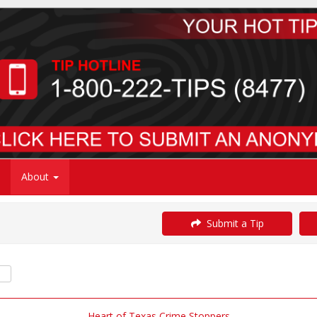
About
Submit a Tip
Heart of Texas Crime Stoppers