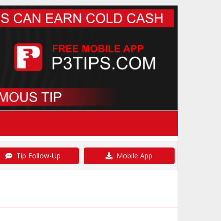
Tip Follow-Up
Mobile App