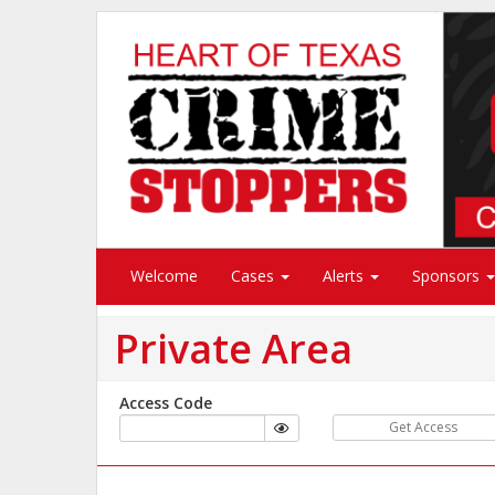
Welcome
Cases
Alerts
Sponsors
Private Area
Access Code
Get Access