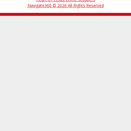
Navigate360 © 2026 All Rights Reserved