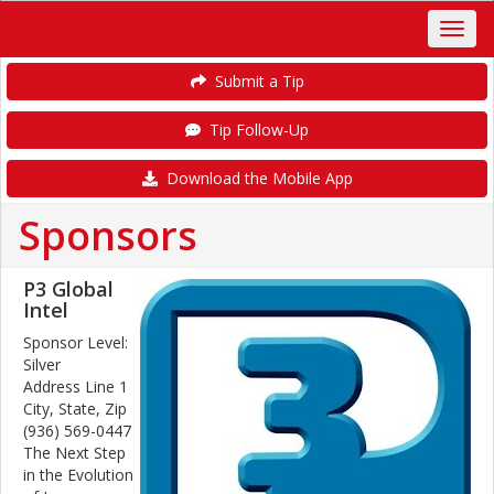
Submit a Tip
Tip Follow-Up
Download the Mobile App
Sponsors
P3 Global
Intel
Sponsor Level:
Silver
Address Line 1
City, State, Zip
(936) 569-0447
The Next Step
in the Evolution