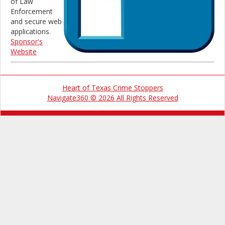
of Law
Enforcement
and secure web
applications.
Sponsor's
Website
Heart of Texas Crime Stoppers
Navigate360 © 2026 All Rights Reserved